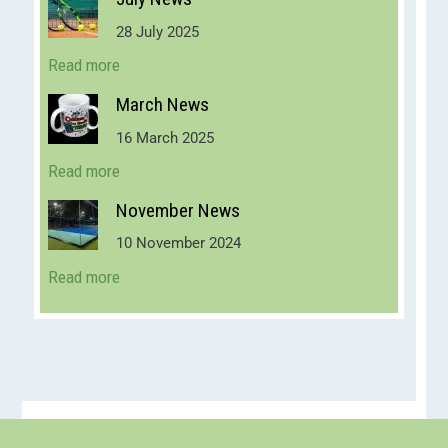
28 July 2025
Read more
March News
16 March 2025
Read more
November News
10 November 2024
Read more