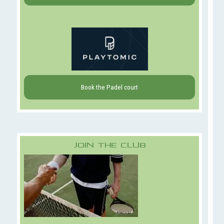
Book the Padel court
Join The Club