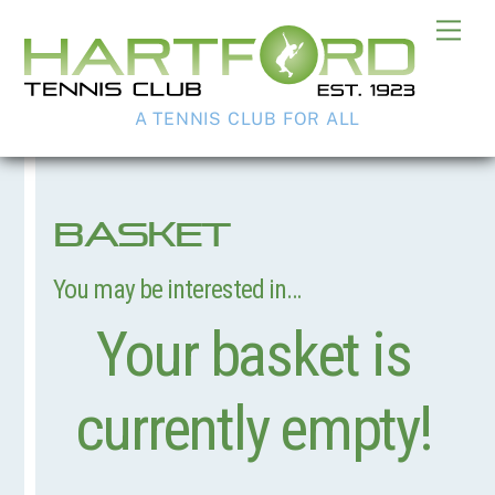
Skip
Me
to
content
A TENNIS CLUB FOR ALL
Basket
You may be interested in…
Your basket is
currently empty!