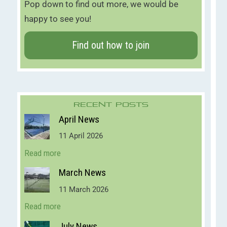
Pop down to find out more, we would be
happy to see you!
Find out how to join
Recent Posts
April News
11 April 2026
Read more
March News
11 March 2026
Read more
July News