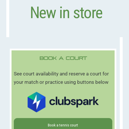
New in store
Book A Court
See court availability and reserve a court for
your match or practice using buttons below
Book a tennis court