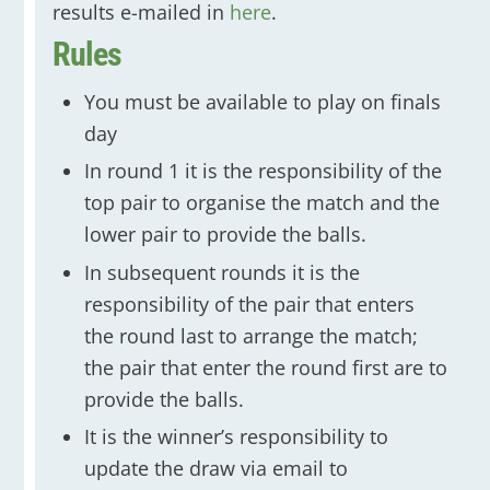
results e-mailed in
here
.
Rules
You must be available to play on finals
day
In round 1 it is the responsibility of the
top pair to organise the match and the
lower pair to provide the balls.
In subsequent rounds it is the
responsibility of the pair that enters
the round last to arrange the match;
the pair that enter the round first are to
provide the balls.
It is the winner’s responsibility to
update the draw via email to