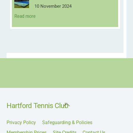
10 November 2024
Read more
Back
Hartford Tennis Club
To
Top
Privacy Policy
Safeguarding & Policies
Membership Prices
Site Credits
Contact Us