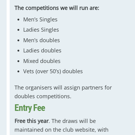
The competitions we will run are:
Men’s Singles
Ladies Singles
Men’s doubles
Ladies doubles
Mixed doubles
Vets (over 50’s) doubles
The organisers will assign partners for
doubles competitions.
Entry Fee
Free this year
. The draws will be
maintained on the club website, with