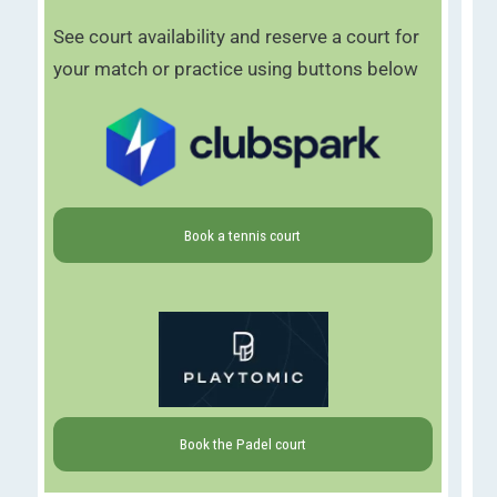
See court availability and reserve a court for
your match or practice using buttons below
Book a tennis court
Book the Padel court