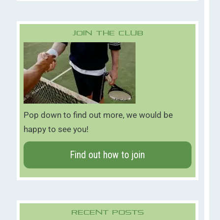
Join The Club
Pop down to find out more, we would be
happy to see you!
Find out how to join
Recent Posts