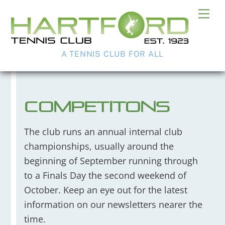
Skip
Me
to
content
A TENNIS CLUB FOR ALL
Competitons
The club runs an annual internal club
championships, usually around the
beginning of September running through
to a Finals Day the second weekend of
October. Keep an eye out for the latest
information on our newsletters nearer the
time.