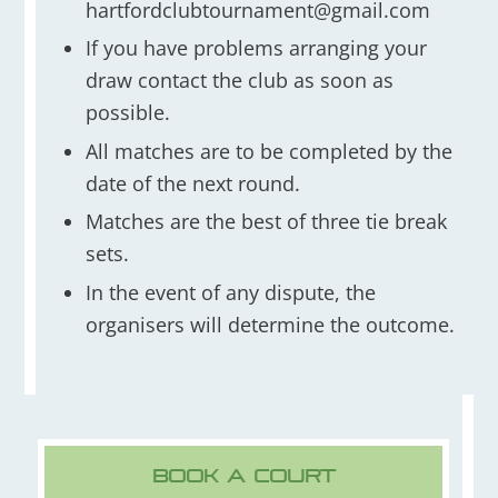
hartfordclubtournament@gmail.com
If you have problems arranging your
draw contact the club as soon as
possible.
All matches are to be completed by the
date of the next round.
Matches are the best of three tie break
sets.
In the event of any dispute, the
organisers will determine the outcome.
Book A Court