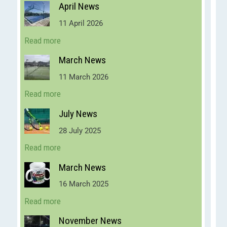
April News
11 April 2026
Read more
March News
11 March 2026
Read more
July News
28 July 2025
Read more
March News
16 March 2025
Read more
November News