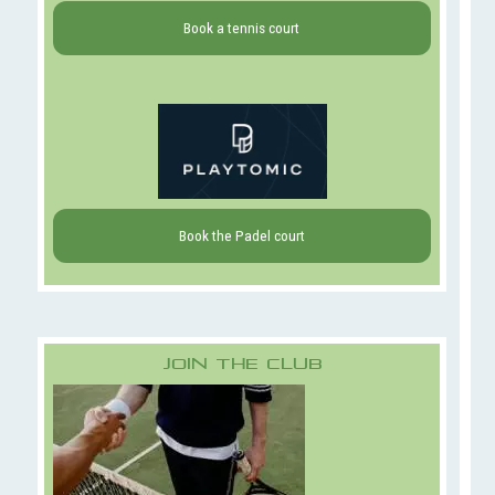
Book a tennis court
Book the Padel court
Join The Club