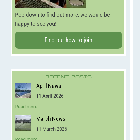
Pop down to find out more, we would be
happy to see you!
Find out how to join
Recent Posts
April News
11 April 2026
Read more
March News
11 March 2026
Read more