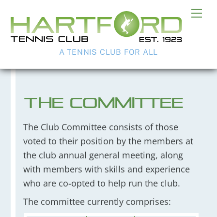
Skip
Me
to
content
A TENNIS CLUB FOR ALL
The Committee
The Club Committee consists of those
voted to their position by the members at
the club annual general meeting, along
with members with skills and experience
who are co-opted to help run the club.
The committee currently comprises: