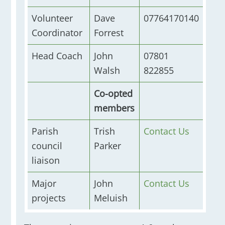
Volunteer
Dave
07764170140
Coordinator
Forrest
Head Coach
John
07801
Walsh
822855
Co-opted
members
Parish
Trish
Contact Us
council
Parker
liaison
Major
John
Contact Us
projects
Meluish