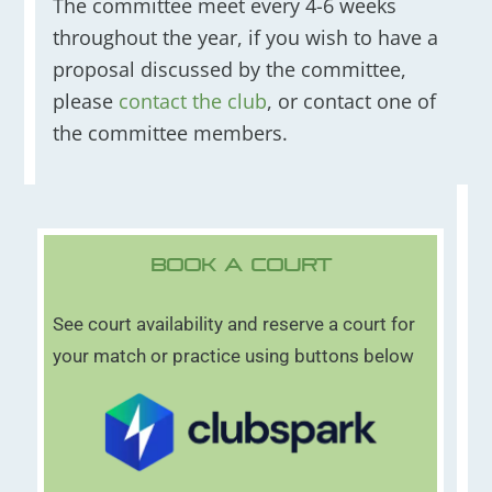
The committee meet every 4-6 weeks
throughout the year, if you wish to have a
proposal discussed by the committee,
please
contact the club
, or contact one of
the committee members.
Book A Court
See court availability and reserve a court for
your match or practice using buttons below