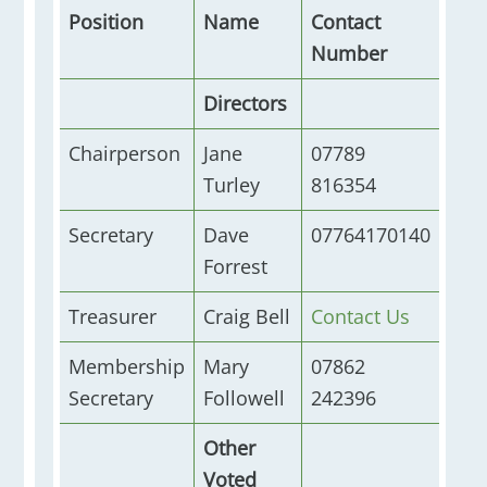
Position
Name
Contact
Number
Directors
Chairperson
Jane
07789
Turley
816354
Secretary
Dave
07764170140
Forrest
Treasurer
Craig Bell
Contact Us
Membership
Mary
07862
Secretary
Followell
242396
Other
Voted