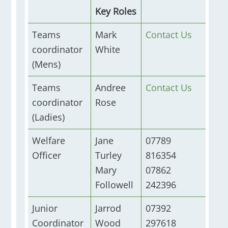
Key Roles
Teams
Mark
Contact Us
coordinator
White
(Mens)
Teams
Andree
Contact Us
coordinator
Rose
(Ladies)
Welfare
Jane
07789
Officer
Turley
816354
Mary
07862
Followell
242396
Junior
Jarrod
07392
Coordinator
Wood
297618