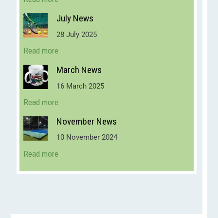
July News
28 July 2025
Read more
March News
16 March 2025
Read more
November News
10 November 2024
Read more