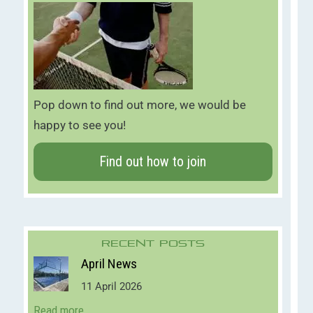
Pop down to find out more, we would be
happy to see you!
Find out how to join
Recent Posts
April News
11 April 2026
Read more