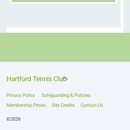
Back
Hartford Tennis Club
To
Top
Privacy Policy
Safeguarding & Policies
Membership Prices
Site Credits
Contact Us
©2026