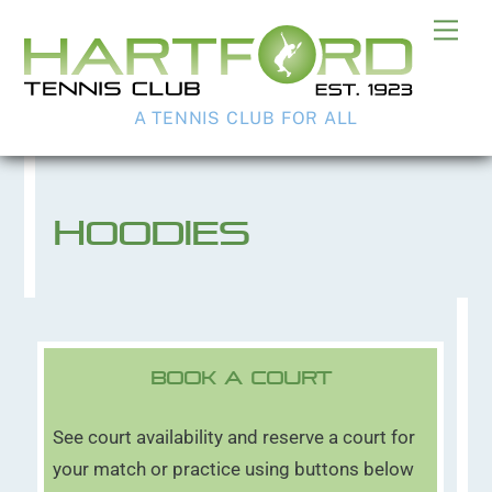
Skip
Me
to
content
A TENNIS CLUB FOR ALL
Hoodies
Book A Court
See court availability and reserve a court for
your match or practice using buttons below