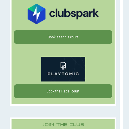
Book a tennis court
Book the Padel court
Join The Club