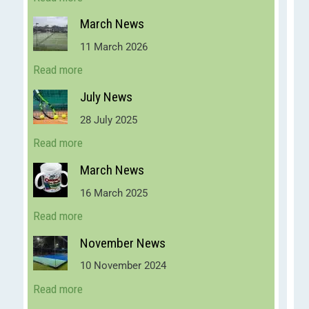
March News
11 March 2026
Read more
July News
28 July 2025
Read more
March News
16 March 2025
Read more
November News
10 November 2024
Read more